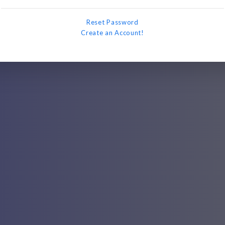
Reset Password
Create an Account!