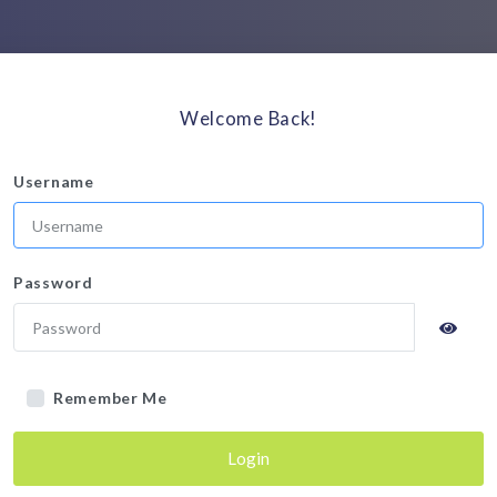
Welcome Back!
Username
Password
Remember Me
Login